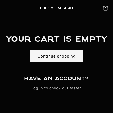
Skip to
content
Cart
Your cart is empty
Continue shopping
Have an account?
Log in
to check out faster.