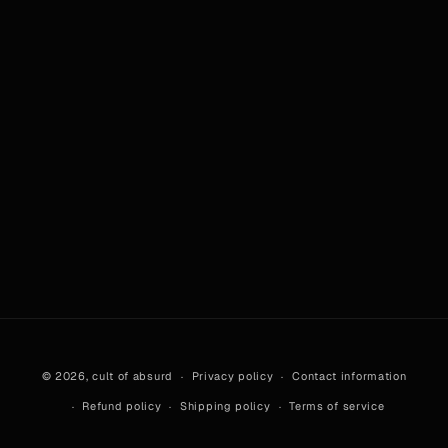
© 2026,
cult of absurd
Privacy policy
Contact information
Refund policy
Shipping policy
Terms of service