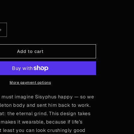
or
or
or
unavailable
unavailable
unavailable
le
Increase
quantity
for
Camus
Add to cart
-
Sisyphus
More payment options
 must imagine Sisyphus happy — so we
leton body and sent him back to work.
eat: the eternal grind. This design takes
akes it wearable, because if life’s
t least you can look crushingly good