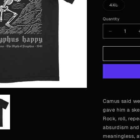
or
Variant
4XL
unavailable
sold
out
or
Quantity
Quantity
unavailab
Decrease
quantity
for
Camus
-
Sisyphus
Camus said we
gave him a ske
Rock, roll, rep
absurdism and m
meaningless, a