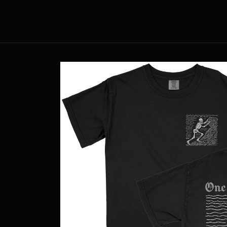
Skip to
content
Skip to
product
information