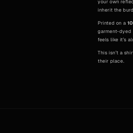
your own reflec
inherit the burd
Printed on a
10
garment-dyed b
feels like it’s
This isn’t a shi
their place.