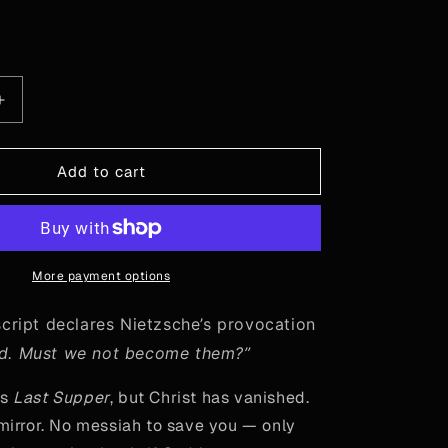
or
or
or
vailable
unavailable
unavailable
unavailable
le
Increase
quantity
for
“God
Add to cart
is
Dead”
-
Mirror
More payment options
script declares Nietzsche’s provocation
ad. Must we not become them?”
’s
Last Supper
, but Christ has vanished.
 mirror. No messiah to save you — only