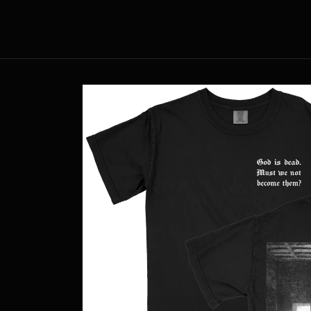
Skip to
content
Skip to
product
information