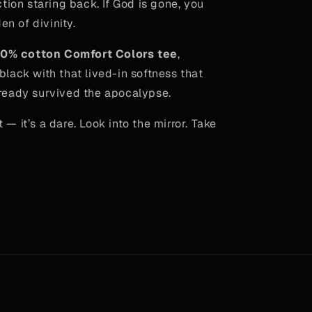
tion staring back. If God is gone, you
en of divinity.
0% cotton Comfort Colors tee
,
lack with that lived-in softness that
 already survived the apocalypse.
rt — it’s a dare. Look into the mirror. Take