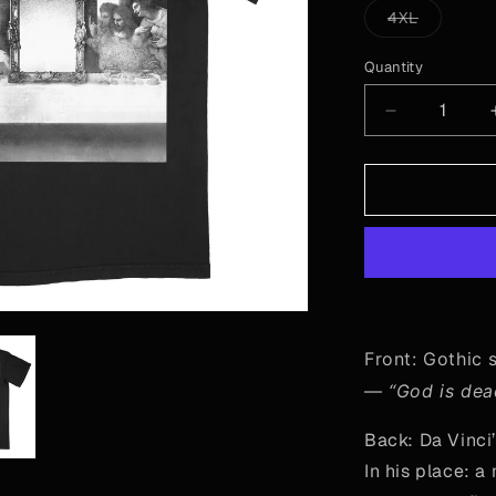
or
Variant
4XL
una
sold
out
or
Quantity
Quantity
unavailab
Decrease
quantity
for
“God
is
Dead”
-
Mirror
Front: Gothic 
—
“God is de
Back: Da Vinci
In his place: a