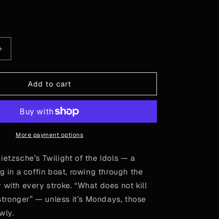
or
or
or
unavailable
unavailable
unavailable
le
Increase
quantity
for
Nietzsche
Add to cart
-
Out
of
Coffin
More payment options
ietzsche’s Twilight of the Idols — a
ng in a coffin boat, rowing through the
 with every stroke. “What does not kill
ronger” — unless it’s Mondays, those
owly.