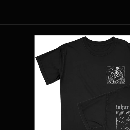
Skip to
content
Skip to
product
information