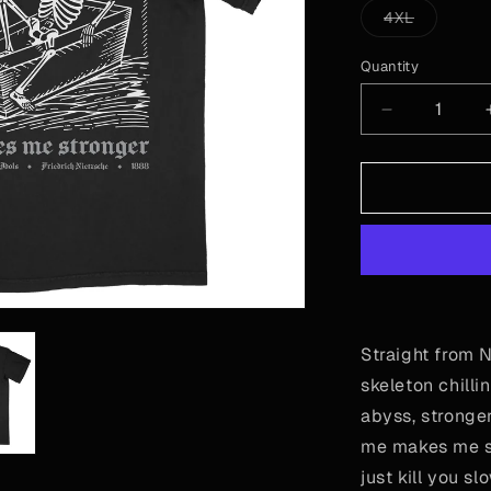
or
Variant
4XL
unavailable
sold
out
or
Quantity
Quantity
unavailab
Decrease
quantity
for
Nietzsche
-
Out
of
Coffin
Straight from N
skeleton chilli
abyss, stronger
me makes me st
just kill you sl