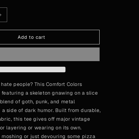
le
Increase
quantity
for
Pizzza
Add to cart
Party!
 hate people? This Comfort Colors
rt featuring a skeleton gnawing on a slice
 blend of goth, punk, and metal
 a side of dark humor. Built from durable,
ric, this tee gives off major vintage
for layering or wearing on its own.
 moshing or just devouring some pizza