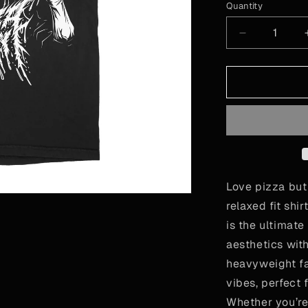
or
Quantity
Quantity
unavailab
Decrease
quantity
for
Pizzza
Party!
Love pizza but
relaxed fit shi
is the ultimate
aesthetics with
heavyweight fab
vibes, perfect 
Whether you’re