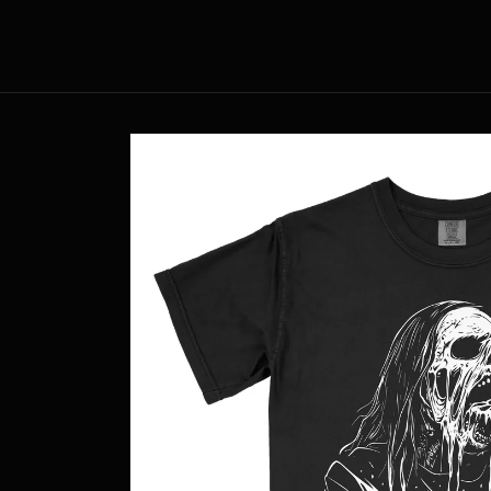
Skip to
content
Skip to
product
information